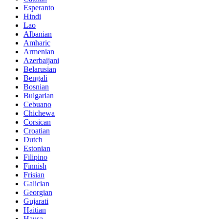
Esperanto
Hindi
Lao
Albanian
Amharic
Armenian
Azerbaijani
Belarusian
Bengali
Bosnian
Bulgarian
Cebuano
Chichewa
Corsican
Croatian
Dutch
Estonian
Filipino
Finnish
Frisian
Galician
Georgian
Gujarati
Haitian
Hausa