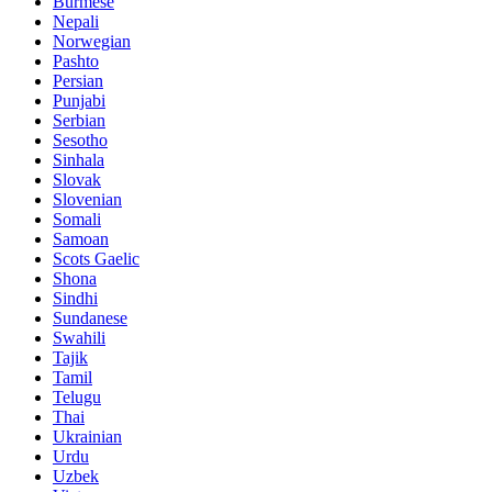
Burmese
Nepali
Norwegian
Pashto
Persian
Punjabi
Serbian
Sesotho
Sinhala
Slovak
Slovenian
Somali
Samoan
Scots Gaelic
Shona
Sindhi
Sundanese
Swahili
Tajik
Tamil
Telugu
Thai
Ukrainian
Urdu
Uzbek