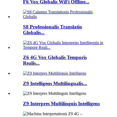
F6 Vox Globalis WiFi Offline...
S8 Professionalis Translatio
Globalis...
Z6 4G Vox Globalis Temporis
Realis...
Z9 Intelligens Multilingualis...
Z9 Interpres Multilinguis Intelligens