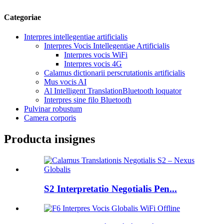
Categoriae
Interpres intellegentiae artificialis
Interpres Vocis Intellegentiae Artificialis
Interpres vocis WiFi
Interpres vocis 4G
Calamus dictionarii perscrutationis artificialis
Mus vocis AI
Al Intelligent TranslationBluetooth loquator
Interpres sine filo Bluetooth
Pulvinar robustum
Camera corporis
Producta insignes
S2 Interpretatio Negotialis Pen...