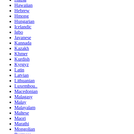
Hawaiian
Hebrew
Hmong
Hungarian
Icelandic
Igbo
Javanese
Kannada
Kazakh
Khmer
Kurdish
Kyrgyz
Latin
Latvian
Lithuanian
Luxembou..
Macedonian
Malagasy
Malay
Malayalam
Maltese
Maori
Marathi
Mongolian