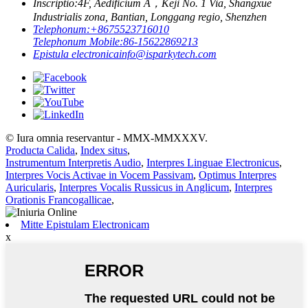
Inscriptio:
4F, Aedificium A，Keji No. 1 Via, Shangxue
Industrialis zona, Bantian, Longgang regio, Shenzhen
Telephonum:
+8675523716010
Telephonum Mobile:
86-15622869213
Epistula electronica
info@isparkytech.com
© Iura omnia reservantur - MMX-MMXXXV.
Producta Calida
,
Index situs
,
Instrumentum Interpretis Audio
,
Interpres Linguae Electronicus
,
Interpres Vocis Activae in Vocem Passivam
,
Optimus Interpres
Auricularis
,
Interpres Vocalis Russicus in Anglicum
,
Interpres
Orationis Francogallicae
,
Mitte Epistulam Electronicam
x