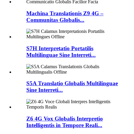
Machina Translationis Z9 4G –
Communitas Globalis...
S7H Interpretatio Portatilis
Multilinguae Sine Interreti...
S5A Translatio Globalis Multilinguae
Sine Interreti...
Z6 4G Vox Globalis Interpretio
Intelligentis in Tempore Reali...