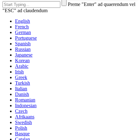
Preme "Enter" ad quaerendum vel
"ESC" ad claudendum
English
French
German
Portuguese
Spanish
Russian
Japanese
Korean
Arabic
Irish
Greek
Turkish
Italian
Danish
Romanian
Indonesian
Czech
Afrikaans
Swedish
Polish
Basque
Catalan