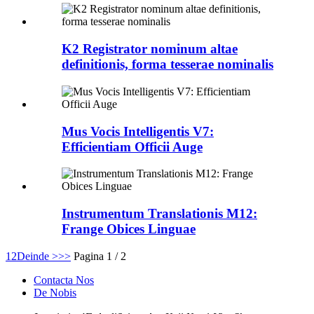
K2 Registrator nominum altae
definitionis, forma tesserae nominalis
Mus Vocis Intelligentis V7:
Efficientiam Officii Auge
Instrumentum Translationis M12:
Frange Obices Linguae
1
2
Deinde >
>>
Pagina 1 / 2
Contacta Nos
De Nobis