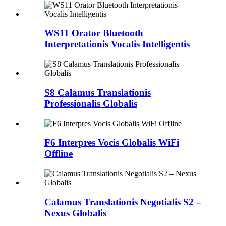
WS11 Orator Bluetooth
Interpretationis Vocalis Intelligentis
S8 Calamus Translationis
Professionalis Globalis
F6 Interpres Vocis Globalis WiFi
Offline
Calamus Translationis Negotialis S2 –
Nexus Globalis