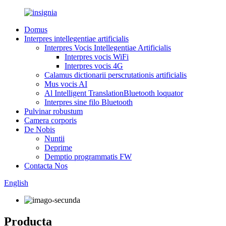
Domus
Interpres intellegentiae artificialis
Interpres Vocis Intellegentiae Artificialis
Interpres vocis WiFi
Interpres vocis 4G
Calamus dictionarii perscrutationis artificialis
Mus vocis AI
Al Intelligent TranslationBluetooth loquator
Interpres sine filo Bluetooth
Pulvinar robustum
Camera corporis
De Nobis
Nuntii
Deprime
Demptio programmatis FW
Contacta Nos
English
Producta