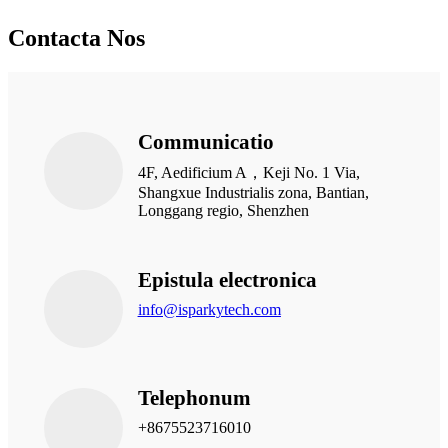
Contacta Nos
Communicatio
4F, Aedificium A，Keji No. 1 Via,
Shangxue Industrialis zona, Bantian,
Longgang regio, Shenzhen
Epistula electronica
info@isparkytech.com
Telephonum
+8675523716010