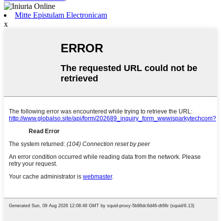
Mitte Epistulam Electronicam
x