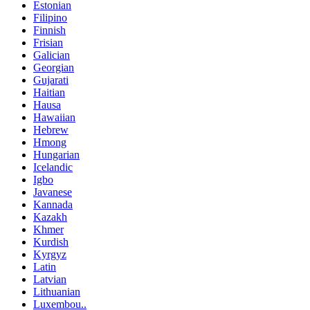
Estonian
Filipino
Finnish
Frisian
Galician
Georgian
Gujarati
Haitian
Hausa
Hawaiian
Hebrew
Hmong
Hungarian
Icelandic
Igbo
Javanese
Kannada
Kazakh
Khmer
Kurdish
Kyrgyz
Latin
Latvian
Lithuanian
Luxembou..