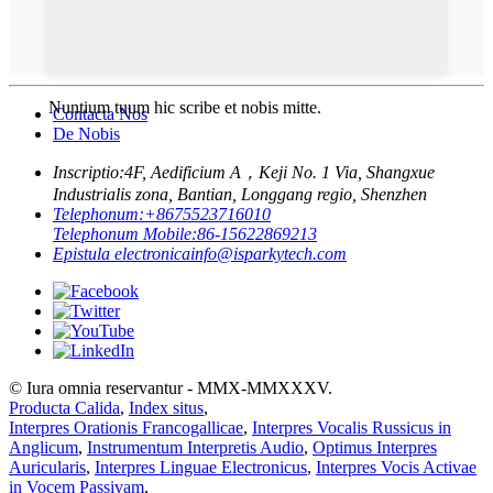
Nuntium tuum hic scribe et nobis mitte.
Contacta Nos
De Nobis
Inscriptio:
4F, Aedificium A，Keji No. 1 Via, Shangxue
Industrialis zona, Bantian, Longgang regio, Shenzhen
Telephonum:
+8675523716010
Telephonum Mobile:
86-15622869213
Epistula electronica
info@isparkytech.com
© Iura omnia reservantur - MMX-MMXXXV.
Producta Calida
,
Index situs
,
Interpres Orationis Francogallicae
,
Interpres Vocalis Russicus in
Anglicum
,
Instrumentum Interpretis Audio
,
Optimus Interpres
Auricularis
,
Interpres Linguae Electronicus
,
Interpres Vocis Activae
in Vocem Passivam
,