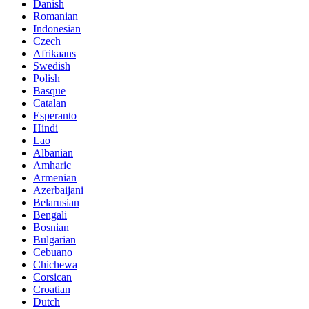
Danish
Romanian
Indonesian
Czech
Afrikaans
Swedish
Polish
Basque
Catalan
Esperanto
Hindi
Lao
Albanian
Amharic
Armenian
Azerbaijani
Belarusian
Bengali
Bosnian
Bulgarian
Cebuano
Chichewa
Corsican
Croatian
Dutch