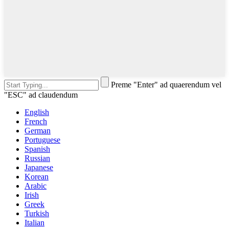
Preme "Enter" ad quaerendum vel
"ESC" ad claudendum
English
French
German
Portuguese
Spanish
Russian
Japanese
Korean
Arabic
Irish
Greek
Turkish
Italian