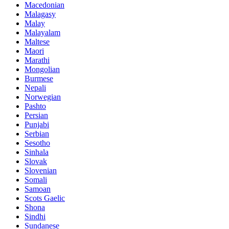
Macedonian
Malagasy
Malay
Malayalam
Maltese
Maori
Marathi
Mongolian
Burmese
Nepali
Norwegian
Pashto
Persian
Punjabi
Serbian
Sesotho
Sinhala
Slovak
Slovenian
Somali
Samoan
Scots Gaelic
Shona
Sindhi
Sundanese