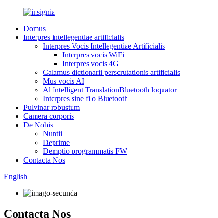
Domus
Interpres intellegentiae artificialis
Interpres Vocis Intellegentiae Artificialis
Interpres vocis WiFi
Interpres vocis 4G
Calamus dictionarii perscrutationis artificialis
Mus vocis AI
Al Intelligent TranslationBluetooth loquator
Interpres sine filo Bluetooth
Pulvinar robustum
Camera corporis
De Nobis
Nuntii
Deprime
Demptio programmatis FW
Contacta Nos
English
Contacta Nos