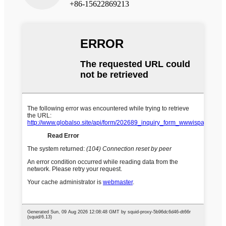
+86-15622869213